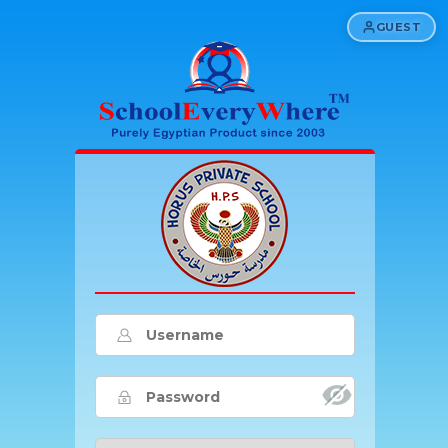
GUEST