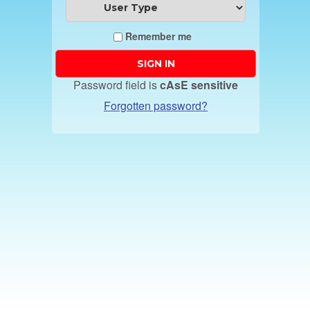
Remember me
Password field is
cAsE sensitive
Forgotten password?